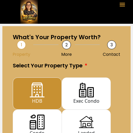
What's Your Property Worth?
1
2
3
Property
More
Contact
Select Your Property Type
HDB
Exec Condo
Condo
Landed