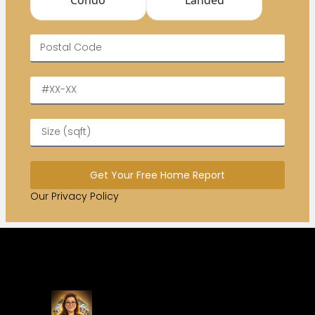
Get Your Free Home Report
Our Privacy Policy