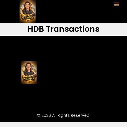
HDB Transactions
© 2026 All Rights Reserved.