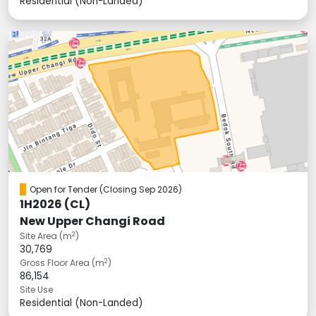
Residential (Non-Landed)
Open for Tender
(Closing Sep 2026)
1H2026 (CL)
New Upper Changi Road
2
Site Area (m
)
30,769
2
Gross Floor Area (m
)
86,154
Site Use
Residential (Non-Landed)