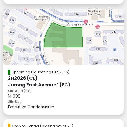
Upcoming
(Launching Dec 2026)
2H2026 (CL)
Jurong East Avenue 1 (EC)
2
Site Area (m
)
14,900
Site Use
Executive Condominium
Open for Tender
(Closing Nov 2026)