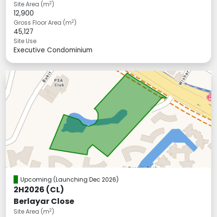
2
Site Area (m
)
12,900
2
Gross Floor Area (m
)
45,127
Site Use
Executive Condominium
Upcoming
(Launching Dec 2026)
2H2026 (CL)
Berlayar Close
2
Site Area (m
)