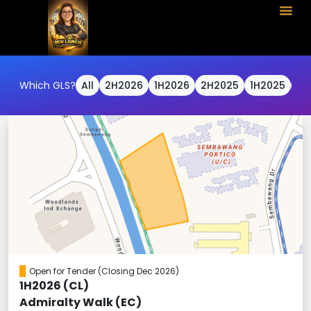
Which GLS?
All
2H2026
1H2026
2H2025
1H2025
2H
Open for Tender
(Closing Dec 2026)
1H2026 (CL)
Admiralty Walk (EC)