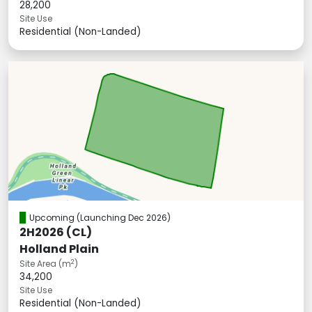
28,200
Site Use
Residential (Non-Landed)
Upcoming
(Launching Dec 2026)
2H2026 (CL)
Holland Plain
2
Site Area (m
)
34,200
Site Use
Residential (Non-Landed)