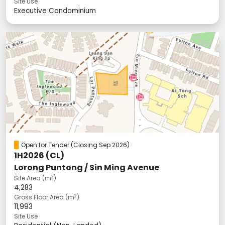
Site Use
Executive Condominium
Open for Tender
(Closing Sep 2026)
1H2026 (CL)
Lorong Puntong / Sin Ming Avenue
2
Site Area (m
)
4,283
2
Gross Floor Area (m
)
11,993
Site Use