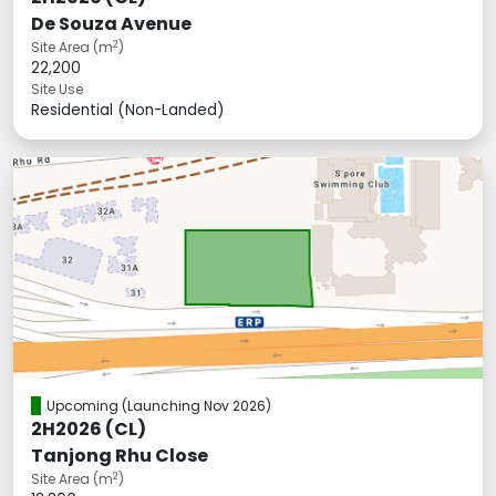
De Souza Avenue
2
Site Area (m
)
22,200
Site Use
Residential (Non-Landed)
Upcoming
(Launching Nov 2026)
2H2026 (CL)
Tanjong Rhu Close
2
Site Area (m
)