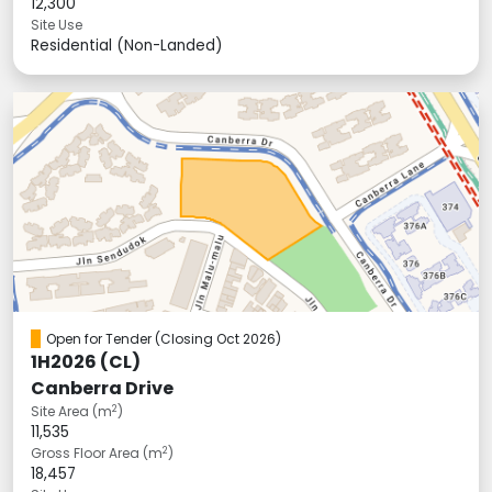
12,300
Site Use
Residential (Non-Landed)
Open for Tender
(Closing Oct 2026)
1H2026 (CL)
Canberra Drive
2
Site Area (m
)
11,535
2
Gross Floor Area (m
)
18,457