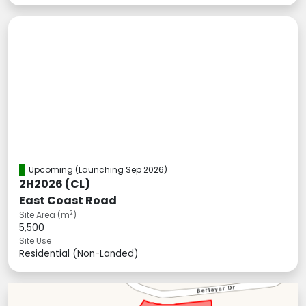
Upcoming
(Launching Sep 2026)
2H2026 (CL)
East Coast Road
2
Site Area (m
)
5,500
Site Use
Residential (Non-Landed)