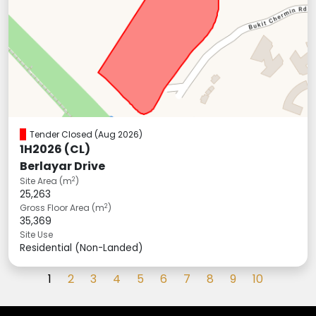
Tender Closed
(Aug 2026)
1H2026 (CL)
Berlayar Drive
2
Site Area (m
)
25,263
2
Gross Floor Area (m
)
35,369
Site Use
Residential (Non-Landed)
(current)
1
2
3
4
5
6
7
8
9
10