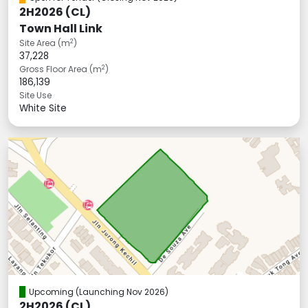
2H2026 (CL)
Town Hall Link
2
Site Area (m
)
37,228
2
Gross Floor Area (m
)
186,139
Site Use
White Site
Upcoming
(Launching Nov 2026)
2H2026 (CL)